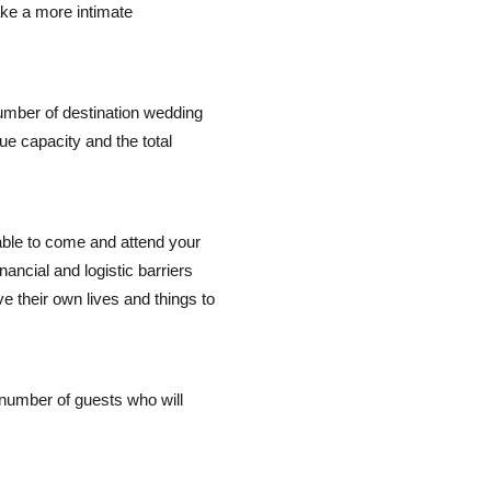
ake a more intimate
umber of destination wedding
ue capacity and the total
ble to come and attend your
ancial and logistic barriers
ve their own lives and things to
number of guests who will