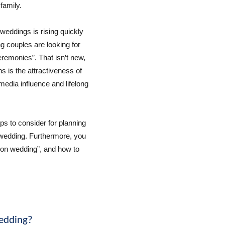
family.
weddings is rising quickly
g couples are looking for
remonies”. That isn’t new,
s is the attractiveness of
 media influence and lifelong
 tips to consider for planning
 wedding. Furthermore, you
tion wedding”, and how to
wedding?