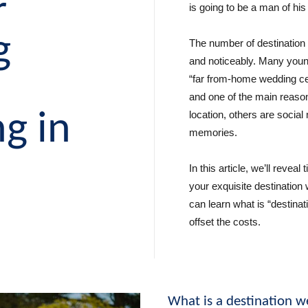
r
is going to be a man of his 
g
The number of destination 
and noticeably. Many youn
“far from-home wedding ce
and one of the main reason
g in
location, others are social
memories.
a
In this article, we’ll reveal
your exquisite destination
can learn what is “destina
offset the costs.
What is a destination 