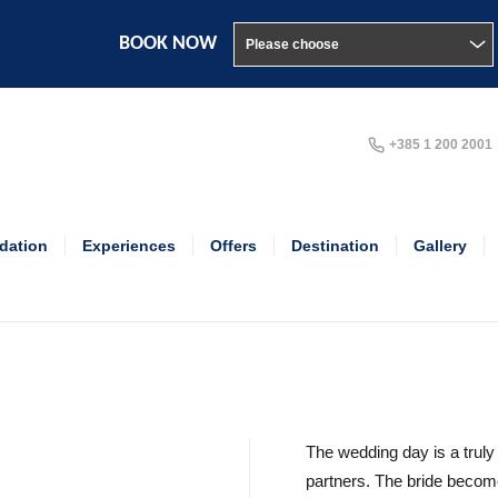
BOOK NOW
+385 1 200 2001
ation
Experiences
Offers
Destination
Gallery
The wedding day is a truly
partners. The bride beco