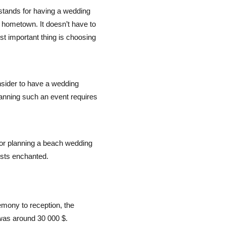
 stands for having a wedding
 hometown. It doesn’t have to
st important thing is choosing
sider to have a wedding
anning such an event requires
 for planning a beach wedding
ests enchanted.
emony to reception, the
was around 30 000 $.