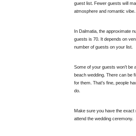
guest list. Fewer guests will m
atmosphere and romantic vibe.
In Dalmatia, the approximate n
guests is 70. It depends on ven
number of guests on your list.
Some of your guests won’t be a
beach wedding. There can be fin
for them. That’s fine, people ha
do.
Make sure you have the exact 
attend the wedding ceremony.