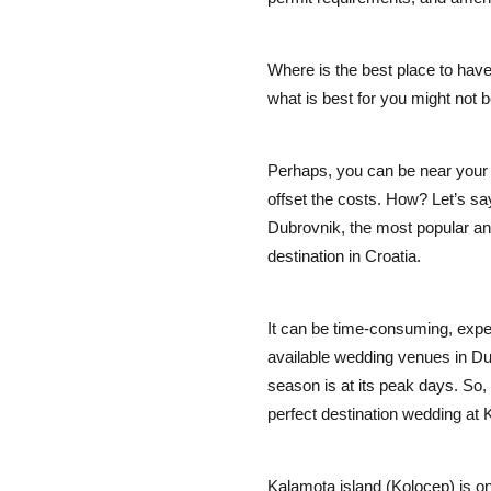
Where is the best place to have
what is best for you might not b
Perhaps, you can be near your 
offset the costs. How? Let’s sa
Dubrovnik, the most popular a
destination in Croatia.
It can be time-consuming, expens
available wedding venues in D
season is at its peak days. So,
perfect destination wedding at
Kalamota island (Kolocep) is o