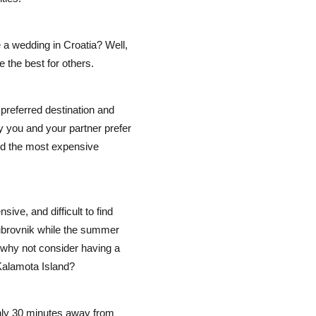
 a wedding in Croatia? Well,
e the best for others.
preferred destination and
y you and your partner prefer
nd the most expensive
ive, and difficult to find
ubrovnik while the summer
 why not consider having a
 Kalamota Island?
nly 30 minutes away from