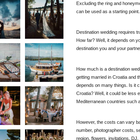
Excluding the ring and honeymo
can be used as a starting point.
Destination wedding requires tr
How far? Well, it depends on y
destination you and your partner
How much is a destination wedd
getting married in Croatia and t
depends on many things. Is it c
Croatia? Well, it could be less
Mediterranean countries such a
However, the costs can vary ba
number, photographer costs, se
region, flowers, invitations, DJ