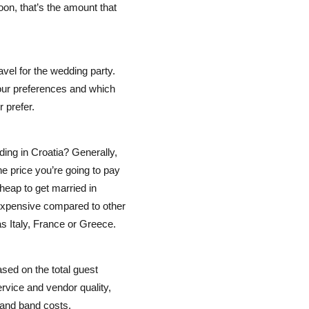
on, that’s the amount that
avel for the wedding party.
our preferences and which
 prefer.
ing in Croatia? Generally,
he price you’re going to pay
heap to get married in
 expensive compared to other
s Italy, France or Greece.
sed on the total guest
rvice and vendor quality,
, and band costs.