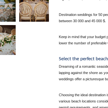
Destination weddings for 50 peo
between 30 000 and 45 000 $.
Keep in mind that your budget p
lower the number of preferable 
Select the perfect beac
Dreaming of a romantic seasid
lapping against the shore as 
weddings offer a picturesque b
Choosing the ideal destination
various beach locations conside
permit requirements, and ameni