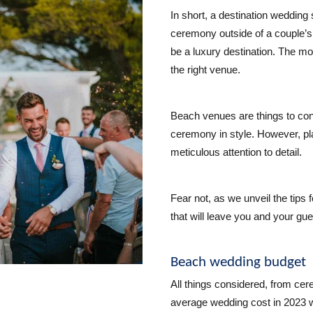
In short, a destination wedding
ceremony outside of a couple’s
be a luxury destination. The mo
the right venue.
Beach venues are things to con
ceremony in style. However, pl
meticulous attention to detail.
Fear not, as we unveil the tips
that will leave you and your gu
Beach wedding budget
All things considered, from cer
average wedding cost in 2023 