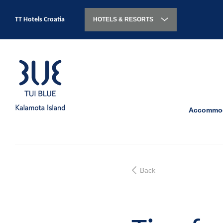
TT Hotels Croatia
HOTELS & RESORTS
Accommod
Back