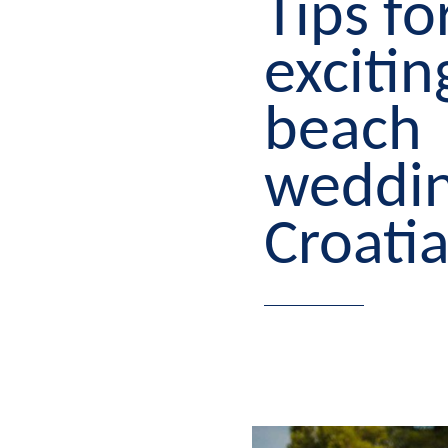
Tips fo
excitin
beach
weddin
Croati