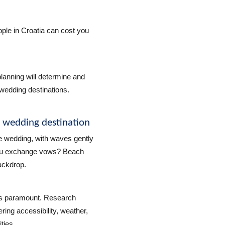
ple in Croatia can cost you
lanning will determine and
wedding destinations.
h wedding destination
e wedding, with waves gently
you exchange vows? Beach
ackdrop.
 is paramount. Research
ring accessibility, weather,
ties.