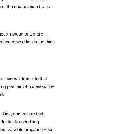
f the south, and a traffic-
nces instead of a more
 a beach wedding is the thing
be overwhelming. In that
ding planner who speaks the
l.
de kids, and ensure that
 destination wedding
ctive while preparing your