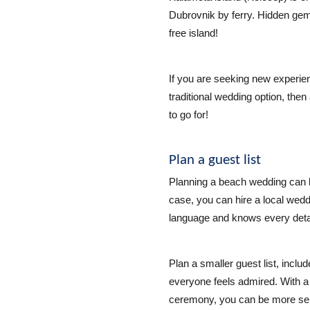
Dubrovnik by ferry. Hidden gem o
free island!
If you are seeking new experie
traditional wedding option, then
to go for!
Plan a guest list
Planning a beach wedding can 
case, you can hire a local wed
language and knows every detai
Plan a smaller guest list, inclu
everyone feels admired. With a
ceremony, you can be more sele