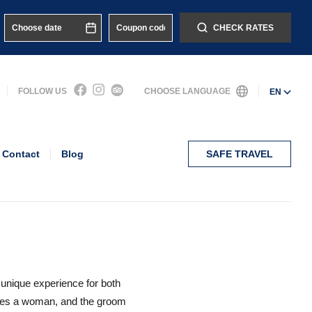
CHECK RATES
FOLLOW US
CHOOSE LANGUAGE
EN
Contact
Blog
SAFE TRAVEL
 unique experience for both
mes a woman, and the groom