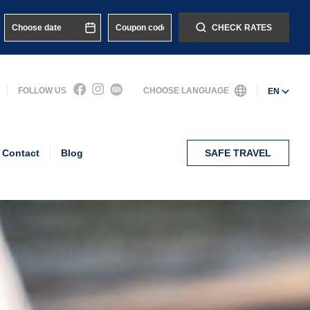
CHECK RATES
FOLLOW US
CHOOSE LANGUAGE
EN
Contact
Blog
SAFE TRAVEL