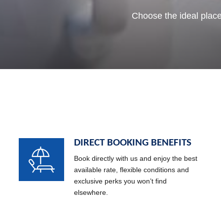
Where important moments turn in
Enjoy the best sunset on the 
Choose the ideal place
DIRECT BOOKING BENEFITS
Book directly with us and enjoy the best
available rate, flexible conditions and
exclusive perks you won’t find
elsewhere.