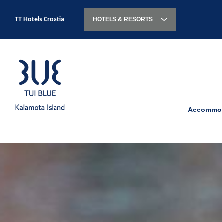
TT Hotels Croatia
HOTELS & RESORTS
Accommod