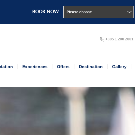
BOOK NOW
+385 1 200 2001
ation
Experiences
Offers
Destination
Gallery