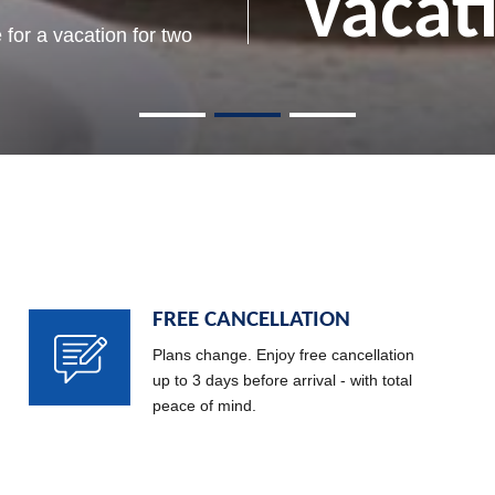
memo
vacat
Rose
to beautiful memories
beach and capture that
 for a vacation for two
moment forever
Read more
FREE CANCELLATION
Plans change. Enjoy free cancellation
up to 3 days before arrival - with total
peace of mind.