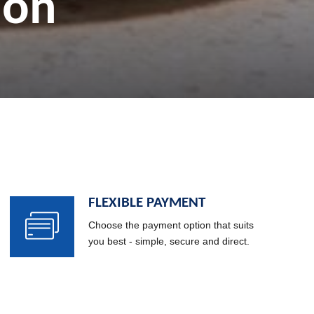
ries
ion
FLEXIBLE PAYMENT
Choose the payment option that suits
you best - simple, secure and direct.