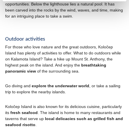
opportunities. Below the lighthouse lies a natural pool. It has
been carved into the rocks by the wind, waves, and time, making
for an intriguing place to take a swim.
Outdoor activities
For those who love nature and the great outdoors, Koločep
Island has plenty of activities to offer. What to do outdoors while
on Kalamota Island? Take a hike up Mount St. Anthony, the
highest peak on the island. And enjoy the
breathtaking
panoramic view
of the surrounding sea.
Go diving and
explore the underwater world
, or take a sailing
trip to explore the nearby islands.
Koločep Island is also known for its delicious cuisine, particularly
its
fresh seafood
. The island is home to many restaurants and
taverns that serve up
local delicacies such as grilled fish and
seafood risotto
.