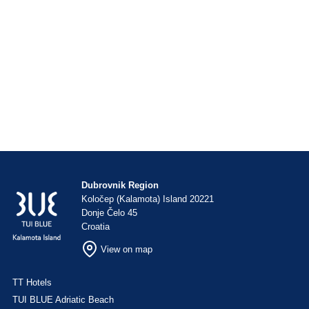
Dubrovnik Region
Koločep (Kalamota) Island 20221
Donje Čelo 45
Croatia
View on map
TT Hotels
TUI BLUE Adriatic Beach