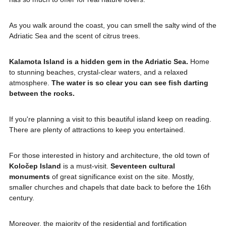
As you walk around the coast, you can smell the salty wind of the
Adriatic Sea and the scent of citrus trees.
Kalamota Island is a hidden gem in the Adriatic Sea.
Home
to stunning beaches, crystal-clear waters, and a relaxed
atmosphere.
The water is so clear you can see fish darting
between the rocks.
If you're planning a visit to this beautiful island keep on reading.
There are plenty of attractions to keep you entertained.
For those interested in history and architecture, the old town of
Koločep Island
is a must-visit.
Seventeen cultural
monuments
of great significance exist on the site. Mostly,
smaller churches and chapels that date back to before the 16th
century.
Moreover, the majority of the residential and fortification