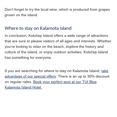
Don't forget to try the local wine, which is produced from grapes
grown on the island.
Where to stay on Kalamota Island
In conclusion, Koločep Island offers a wide range of attractions
that are sure to please visitors of all ages and interests. Whether
you're looking to relax on the beach, explore the history and
culture of the island, or enjoy outdoor activities. Koločep Island
has something for everyone.
If you are searching for where to stay on Kalamota Island,
take
advantage of our special offers
. There is an up to 30% discount
on regular rates.
Book your perfect spot at our TUI Blue
Kalamota Island Hotel.