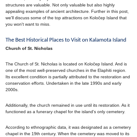
structures are valuable. Not only valuable but also highly
appealing examples of ancient architecture. Further in this post,
we'll discuss some of the top attractions on Koločep Island that
you won't want to miss.
The Best Historical Places to Visit on Kalamota Island
Church of St. Nicholas
The Church of St. Nicholas is located on Koločep Island. And is
one of the most well-preserved churches in the Elaphiti region.
Its excellent condition is partially attributed to the restoration and
conservation efforts. Undertaken in the late 1990s and early
2000s.
Additionally, the church remained in use until its restoration. As it
functioned as a funerary chapel for the island's only cemetery.
According to ethnographic data, it was designated as a cemetery
chapel in the 19th century. When the cemetery was moved to its