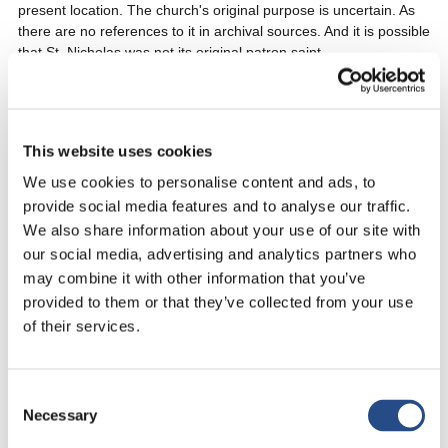
present location. The church's original purpose is uncertain. As
there are no references to it in archival sources. And it is possible
that St. Nicholas was not its original patron saint.
Nonetheless, its location in the island's agricultural zone and on
the route linking two modern settlements can provide insight into
the church's medieval function. The monument's architectural
This website uses cookies
forms and decoration can also reveal clues about its users.
We use cookies to personalise content and ads, to
provide social media features and to analyse our traffic.
The Franciscan monastery is located near the church. And also
We also share information about your use of our site with
worth exploring, with its beautiful garden and cloister.
our social media, advertising and analytics partners who
may combine it with other information that you’ve
Fortification Called Kastio
provided to them or that they’ve collected from your use
of their services.
Its upper part is completely ruined, but 30m long and 3m wide
basements are preserved. It is noteworthy that a small
fortification called Kastio, located in the area features remarkably
Consent
spacious underground chambers.
Necessary
Selection