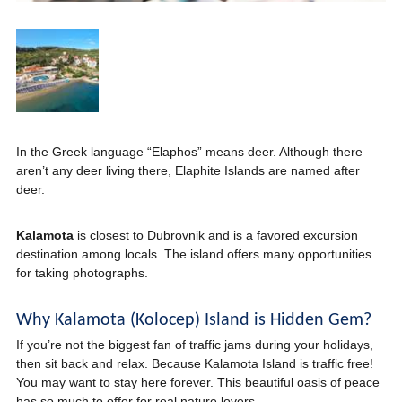
In the Greek language “Elaphos” means deer. Although there
aren’t any deer living there, Elaphite Islands are named after
deer.
Kalamota
is closest to Dubrovnik and is a favored excursion
destination among locals. The island offers many opportunities
for taking photographs.
Why Kalamota (Kolocep) Island is Hidden Gem?
If you’re not the biggest fan of traffic jams during your holidays,
then sit back and relax. Because Kalamota Island is traffic free!
You may want to stay here forever. This beautiful oasis of peace
has so much to offer for real nature lovers.