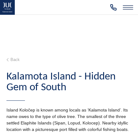
Back
Kalamota Island - Hidden
Gem of South
Island Koločep is known among locals as ‘Kalamota Island’. Its
name owes to the type of olive tree. The smallest of the three
settled Elaphite Islands (Sipan, Lopud, Kolocep). Nearby idyllic
location with a picturesque port filled with colorful fishing boats.