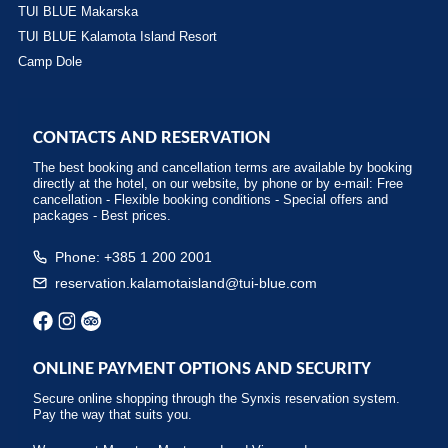
TUI BLUE Makarska
TUI BLUE Kalamota Island Resort
Camp Dole
CONTACTS AND RESERVATION
The best booking and cancellation terms are available by booking
directly at the hotel, on our website, by phone or by e-mail: Free
cancellation - Flexible booking conditions - Special offers and
packages - Best prices.
Phone: +385 1 200 2001
reservation.kalamotaisland@tui-blue.com
ONLINE PAYMENT OPTIONS AND SECURITY
Secure online shopping through the Synxis reservation system.
Pay the way that suits you.