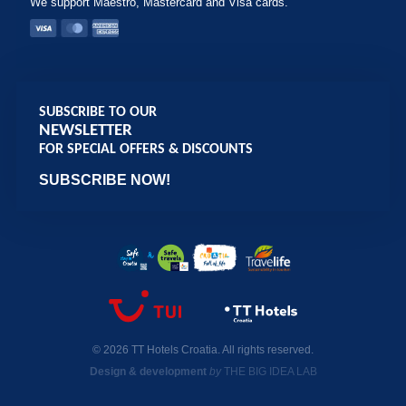
We support Maestro, Mastercard and Visa cards.
SUBSCRIBE TO OUR
NEWSLETTER
FOR SPECIAL OFFERS & DISCOUNTS
SUBSCRIBE NOW!
© 2026 TT Hotels Croatia. All rights reserved.
Design & development
by
THE BIG IDEA LAB