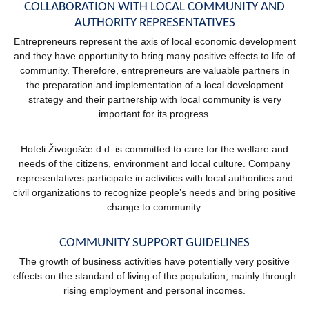
COLLABORATION WITH LOCAL COMMUNITY AND
AUTHORITY REPRESENTATIVES
Entrepreneurs represent the axis of local economic development
and they have opportunity to bring many positive effects to life of
community. Therefore, entrepreneurs are valuable partners in
the preparation and implementation of a local development
strategy and their partnership with local community is very
important for its progress.
Hoteli Živogošće d.d. is committed to care for the welfare and
needs of the citizens, environment and local culture. Company
representatives participate in activities with local authorities and
civil organizations to recognize people’s needs and bring positive
change to community.
COMMUNITY SUPPORT GUIDELINES
The growth of business activities have potentially very positive
effects on the standard of living of the population, mainly through
rising employment and personal incomes.