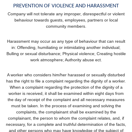
PREVENTION OF VIOLENCE AND HARASSMENT
Company will not tolerate any improper, disrespectful or violent
behaviour towards guests, employees, partners or local
community members.
Harassment may occur as any type of behaviour that can result
in: Offending, humiliating or intimidating another individual;
Bulling or sexual disturbance; Physical violence; Creating hostile
work atmosphere; Authority abuse ect.
A worker who considers him/her harassed or sexually disturbed
has the right to file a complaint regarding the dignity of a worker.
When a complaint regarding the protection of the dignity of a
worker is received, it shall be examined within eight days from
the day of receipt of the complaint and all necessary measures
must be taken. In the process of examining and solving the
complaints, the complainant shall be examined by the
complainant, the person to whom the complaint relates, and, if
necessary, for a complete and truthful determination of the facts,
and other persons who may have knowledge of the subject of