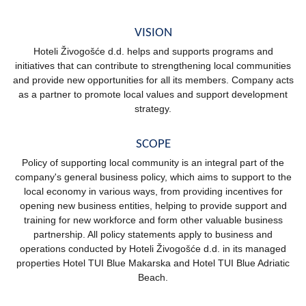
VISION
Hoteli Živogošće d.d. helps and supports programs and
initiatives that can contribute to strengthening local communities
and provide new opportunities for all its members. Company acts
as a partner to promote local values and support development
strategy.
SCOPE
Policy of supporting local community is an integral part of the
company's general business policy, which aims to support to the
local economy in various ways, from providing incentives for
opening new business entities, helping to provide support and
training for new workforce and form other valuable business
partnership. All policy statements apply to business and
operations conducted by Hoteli Živogošće d.d. in its managed
properties Hotel TUI Blue Makarska and Hotel TUI Blue Adriatic
Beach.