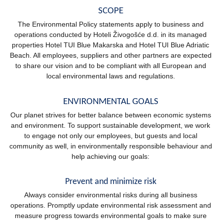
SCOPE
The Environmental Policy statements apply to business and
operations conducted by Hoteli Živogošće d.d. in its managed
properties Hotel TUI Blue Makarska and Hotel TUI Blue Adriatic
Beach. All employees, suppliers and other partners are expected
to share our vision and to be compliant with all European and
local environmental laws and regulations.
ENVIRONMENTAL GOALS
Our planet strives for better balance between economic systems
and environment. To support sustainable development, we work
to engage not only our employees, but guests and local
community as well, in environmentally responsible behaviour and
help achieving our goals:
Prevent and minimize risk
Always consider environmental risks during all business
operations. Promptly update environmental risk assessment and
measure progress towards environmental goals to make sure