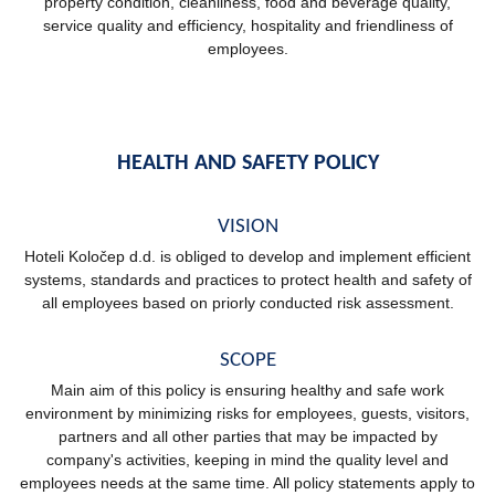
property condition, cleanliness, food and beverage quality,
service quality and efficiency, hospitality and friendliness of
employees.
HEALTH AND SAFETY POLICY
VISION
Hoteli Koločep d.d. is obliged to develop and implement efficient
systems, standards and practices to protect health and safety of
all employees based on priorly conducted risk assessment.
SCOPE
Main aim of this policy is ensuring healthy and safe work
environment by minimizing risks for employees, guests, visitors,
partners and all other parties that may be impacted by
company's activities, keeping in mind the quality level and
employees needs at the same time. All policy statements apply to