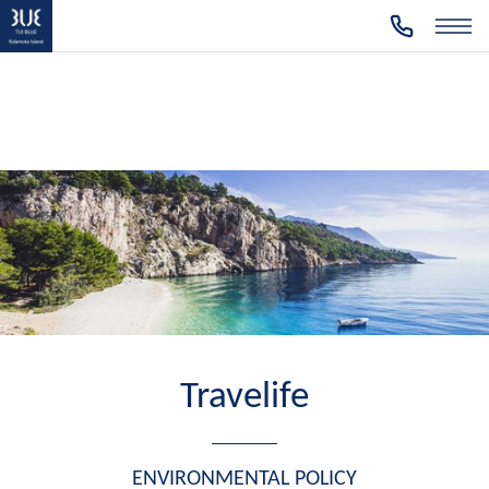
Travelife
ENVIRONMENTAL POLICY