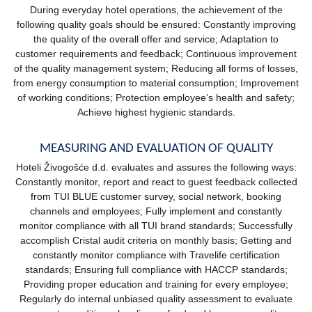
During everyday hotel operations, the achievement of the
following quality goals should be ensured: Constantly improving
the quality of the overall offer and service; Adaptation to
customer requirements and feedback; Continuous improvement
of the quality management system; Reducing all forms of losses,
from energy consumption to material consumption; Improvement
of working conditions; Protection employee’s health and safety;
Achieve highest hygienic standards.
MEASURING AND EVALUATION OF QUALITY
Hoteli Živogošće d.d. evaluates and assures the following ways:
Constantly monitor, report and react to guest feedback collected
from TUI BLUE customer survey, social network, booking
channels and employees; Fully implement and constantly
monitor compliance with all TUI brand standards; Successfully
accomplish Cristal audit criteria on monthly basis; Getting and
constantly monitor compliance with Travelife certification
standards; Ensuring full compliance with HACCP standards;
Providing proper education and training for every employee;
Regularly do internal unbiased quality assessment to evaluate