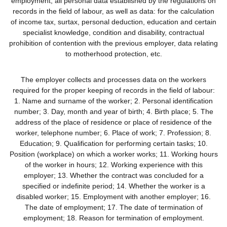
employment, all personal data established by the regulations on
records in the field of labour, as well as data: for the calculation
of income tax, surtax, personal deduction, education and certain
specialist knowledge, condition and disability, contractual
prohibition of contention with the previous employer, data relating
to motherhood protection, etc.
The employer collects and processes data on the workers
required for the proper keeping of records in the field of labour:
1. Name and surname of the worker; 2. Personal identification
number; 3. Day, month and year of birth; 4. Birth place; 5. The
address of the place of residence or place of residence of the
worker, telephone number; 6. Place of work; 7. Profession; 8.
Education; 9. Qualification for performing certain tasks; 10.
Position (workplace) on which a worker works; 11. Working hours
of the worker in hours; 12. Working experience with this
employer; 13. Whether the contract was concluded for a
specified or indefinite period; 14. Whether the worker is a
disabled worker; 15. Employment with another employer; 16.
The date of employment; 17. The date of termination of
employment; 18. Reason for termination of employment.