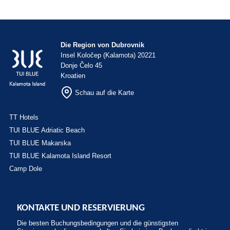
Die Region von Dubrovnik
Insel Koločep (Kalamota) 20221
Donje Čelo 45
Kroatien
Schau auf die Karte
TT Hotels
TUI BLUE Adriatic Beach
TUI BLUE Makarska
TUI BLUE Kalamota Island Resort
Camp Dole
KONTAKTE UND RESERVIERUNG
Die besten Buchungsbedingungen und die günstigsten