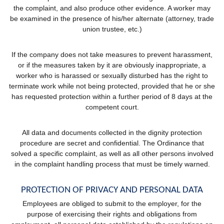
the complaint, and also produce other evidence. A worker may
be examined in the presence of his/her alternate (attorney, trade
union trustee, etc.)
If the company does not take measures to prevent harassment,
or if the measures taken by it are obviously inappropriate, a
worker who is harassed or sexually disturbed has the right to
terminate work while not being protected, provided that he or she
has requested protection within a further period of 8 days at the
competent court.
All data and documents collected in the dignity protection
procedure are secret and confidential. The Ordinance that
solved a specific complaint, as well as all other persons involved
in the complaint handling process that must be timely warned.
PROTECTION OF PRIVACY AND PERSONAL DATA
Employees are obliged to submit to the employer, for the
purpose of exercising their rights and obligations from