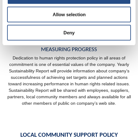
employees and partners are expected to act in a respectful and
inclusive manner not only at the workplace, but outside of the
Allow selection
workplace as well. Company appoints staff representative with
adequate skills and knowledge that is responsible for human
right protection, recognizing risks, reporting and taking action in
Deny
case of any violation of guaranteed rights.
MEASURING PROGRESS
Dedication to human rights protection policy in all areas of
commitment is one of essential values of the company. Yearly
Sustainability Report will provide information about company’s
successfulness of achieving set targets and planned actions
toward increasing performance in human rights related issues.
Sustainability Report will be shared with employees, suppliers,
partners, local community members and always available for all
other members of public on company’s web site.
LOCAL COMMUNITY SUPPORT POLICY