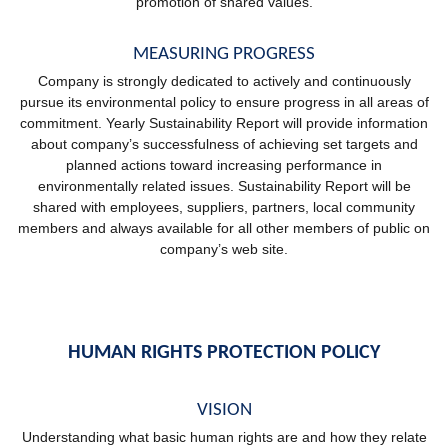
promotion of shared values.
MEASURING PROGRESS
Company is strongly dedicated to actively and continuously
pursue its environmental policy to ensure progress in all areas of
commitment. Yearly Sustainability Report will provide information
about company’s successfulness of achieving set targets and
planned actions toward increasing performance in
environmentally related issues. Sustainability Report will be
shared with employees, suppliers, partners, local community
members and always available for all other members of public on
company’s web site.
HUMAN RIGHTS PROTECTION POLICY
VISION
Understanding what basic human rights are and how they relate