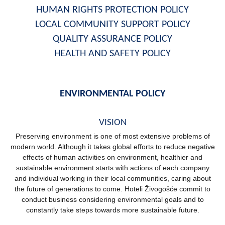
HUMAN RIGHTS PROTECTION POLICY
LOCAL COMMUNITY SUPPORT POLICY
QUALITY ASSURANCE POLICY
HEALTH AND SAFETY POLICY
ENVIRONMENTAL POLICY
VISION
Preserving environment is one of most extensive problems of
modern world. Although it takes global efforts to reduce negative
effects of human activities on environment, healthier and
sustainable environment starts with actions of each company
and individual working in their local communities, caring about
the future of generations to come. Hoteli Živogošće commit to
conduct business considering environmental goals and to
constantly take steps towards more sustainable future.