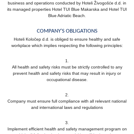
business and operations conducted by Hoteli Živogošće d.d. in
its managed properties Hotel TUI Blue Makarska and Hotel TUI
Blue Adriatic Beach.
COMPANY'S OBLIGATIONS
Hoteli Koločep d.d. is obliged to ensure healthy and safe
workplace which implies respecting the following principles:
1.
All health and safety risks must be strictly controlled to any
prevent health and safety risks that may result in injury or
occupational disease.
2.
Company must ensure full compliance with all relevant national
and international laws and regulations
3.
Implement efficient health and safety management program on