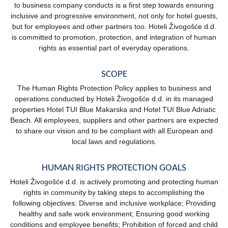
to business company conducts is a first step towards ensuring
inclusive and progressive environment, not only for hotel guests,
but for employees and other partners too. Hoteli Živogošće d.d.
is committed to promotion, protection, and integration of human
rights as essential part of everyday operations.
SCOPE
The Human Rights Protection Policy applies to business and
operations conducted by Hoteli Živogošće d.d. in its managed
properties Hotel TUI Blue Makarska and Hotel TUI Blue Adriatic
Beach. All employees, suppliers and other partners are expected
to share our vision and to be compliant with all European and
local laws and regulations.
HUMAN RIGHTS PROTECTION GOALS
Hoteli Živogošće d.d. is actively promoting and protecting human
rights in community by taking steps to accomplishing the
following objectives: Diverse and inclusive workplace; Providing
healthy and safe work environment; Ensuring good working
conditions and employee benefits; Prohibition of forced and child