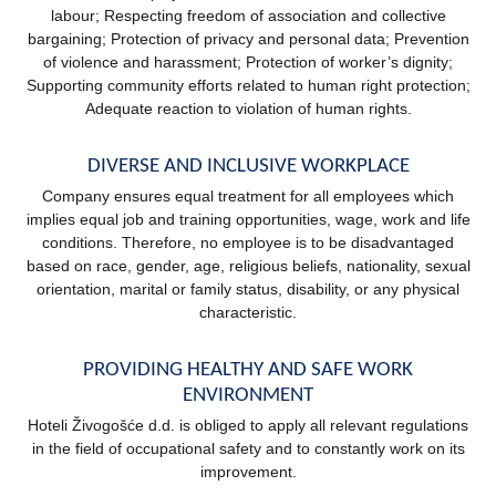
labour; Respecting freedom of association and collective
bargaining; Protection of privacy and personal data; Prevention
of violence and harassment; Protection of worker’s dignity;
Supporting community efforts related to human right protection;
Adequate reaction to violation of human rights.
DIVERSE AND INCLUSIVE WORKPLACE
Company ensures equal treatment for all employees which
implies equal job and training opportunities, wage, work and life
conditions. Therefore, no employee is to be disadvantaged
based on race, gender, age, religious beliefs, nationality, sexual
orientation, marital or family status, disability, or any physical
characteristic.
PROVIDING HEALTHY AND SAFE WORK
ENVIRONMENT
Hoteli Živogošće d.d. is obliged to apply all relevant regulations
in the field of occupational safety and to constantly work on its
improvement.