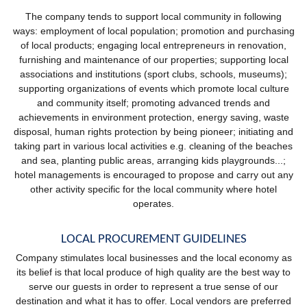
The company tends to support local community in following
ways: employment of local population; promotion and purchasing
of local products; engaging local entrepreneurs in renovation,
furnishing and maintenance of our properties; supporting local
associations and institutions (sport clubs, schools, museums);
supporting organizations of events which promote local culture
and community itself; promoting advanced trends and
achievements in environment protection, energy saving, waste
disposal, human rights protection by being pioneer; initiating and
taking part in various local activities e.g. cleaning of the beaches
and sea, planting public areas, arranging kids playgrounds...;
hotel managements is encouraged to propose and carry out any
other activity specific for the local community where hotel
operates.
LOCAL PROCUREMENT GUIDELINES
Company stimulates local businesses and the local economy as
its belief is that local produce of high quality are the best way to
serve our guests in order to represent a true sense of our
destination and what it has to offer. Local vendors are preferred