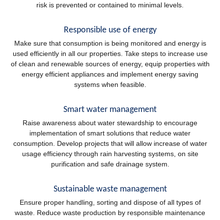
risk is prevented or contained to minimal levels.
Responsible use of energy
Make sure that consumption is being monitored and energy is
used efficiently in all our properties. Take steps to increase use
of clean and renewable sources of energy, equip properties with
energy efficient appliances and implement energy saving
systems when feasible.
Smart water management
Raise awareness about water stewardship to encourage
implementation of smart solutions that reduce water
consumption. Develop projects that will allow increase of water
usage efficiency through rain harvesting systems, on site
purification and safe drainage system.
Sustainable waste management
Ensure proper handling, sorting and dispose of all types of
waste. Reduce waste production by responsible maintenance