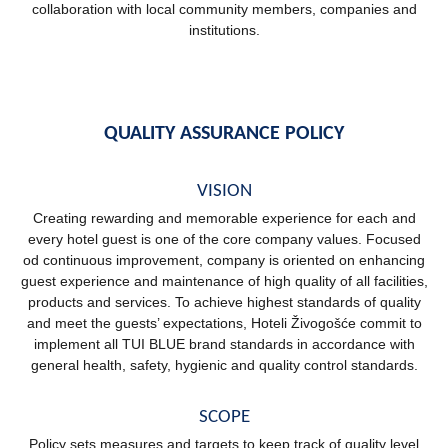
collaboration with local community members, companies and
institutions.
QUALITY ASSURANCE POLICY
VISION
Creating rewarding and memorable experience for each and
every hotel guest is one of the core company values. Focused
od continuous improvement, company is oriented on enhancing
guest experience and maintenance of high quality of all facilities,
products and services. To achieve highest standards of quality
and meet the guests’ expectations, Hoteli Živogošće commit to
implement all TUI BLUE brand standards in accordance with
general health, safety, hygienic and quality control standards.
SCOPE
Policy sets measures and targets to keep track of quality level