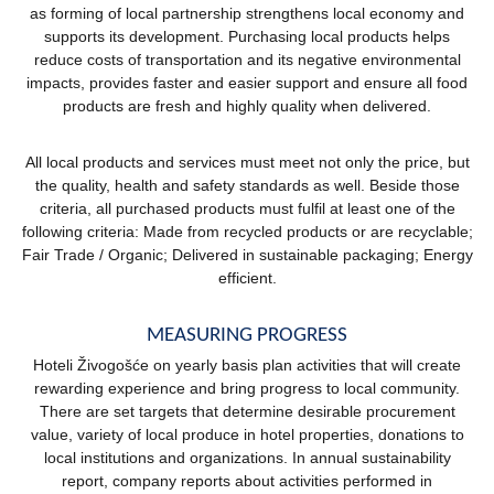
as forming of local partnership strengthens local economy and
supports its development. Purchasing local products helps
reduce costs of transportation and its negative environmental
impacts, provides faster and easier support and ensure all food
products are fresh and highly quality when delivered.
All local products and services must meet not only the price, but
the quality, health and safety standards as well. Beside those
criteria, all purchased products must fulfil at least one of the
following criteria: Made from recycled products or are recyclable;
Fair Trade / Organic; Delivered in sustainable packaging; Energy
efficient.
MEASURING PROGRESS
Hoteli Živogošće on yearly basis plan activities that will create
rewarding experience and bring progress to local community.
There are set targets that determine desirable procurement
value, variety of local produce in hotel properties, donations to
local institutions and organizations. In annual sustainability
report, company reports about activities performed in