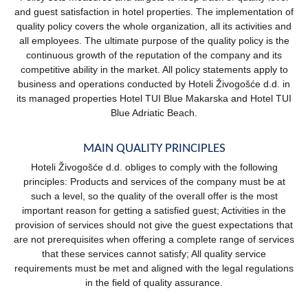
and guest satisfaction in hotel properties. The implementation of
quality policy covers the whole organization, all its activities and
all employees. The ultimate purpose of the quality policy is the
continuous growth of the reputation of the company and its
competitive ability in the market. All policy statements apply to
business and operations conducted by Hoteli Živogošće d.d. in
its managed properties Hotel TUI Blue Makarska and Hotel TUI
Blue Adriatic Beach.
MAIN QUALITY PRINCIPLES
Hoteli Živogošće d.d. obliges to comply with the following
principles: Products and services of the company must be at
such a level, so the quality of the overall offer is the most
important reason for getting a satisfied guest; Activities in the
provision of services should not give the guest expectations that
are not prerequisites when offering a complete range of services
that these services cannot satisfy; All quality service
requirements must be met and aligned with the legal regulations
in the field of quality assurance.