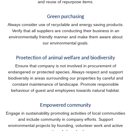
and reuse of repurpose items.
Green purchasing
Always consider use of recyclable and energy saving products.
Verify that all suppliers are conducting their business in an
environmentally friendly manner and make them aware about
our environmental goals.
Proetection of animal welfare and biodiversity
Ensure that company is not involved in procurement of
endangered or protected species. Always respect and support
biodiversity in areas surrounding our properties by careful and
constant maintenance of landscape. Promote responsible
behaviour of guest and employees towards natural habitat.
Empowered community
Engage in sustainability promoting activities of local communities
and include community in company efforts. Support
environmental projects by founding, volunteer work and active