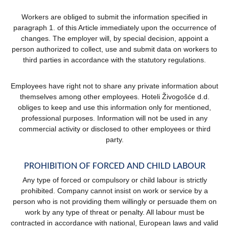
Workers are obliged to submit the information specified in
paragraph 1. of this Article immediately upon the occurrence of
changes. The employer will, by special decision, appoint a
person authorized to collect, use and submit data on workers to
third parties in accordance with the statutory regulations.
Employees have right not to share any private information about
themselves among other employees. Hoteli Živogošće d.d.
obliges to keep and use this information only for mentioned,
professional purposes. Information will not be used in any
commercial activity or disclosed to other employees or third
party.
PROHIBITION OF FORCED AND CHILD LABOUR
Any type of forced or compulsory or child labour is strictly
prohibited. Company cannot insist on work or service by a
person who is not providing them willingly or persuade them on
work by any type of threat or penalty. All labour must be
contracted in accordance with national, European laws and valid