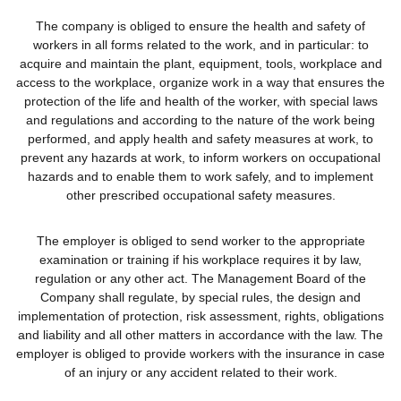
The company is obliged to ensure the health and safety of
workers in all forms related to the work, and in particular: to
acquire and maintain the plant, equipment, tools, workplace and
access to the workplace, organize work in a way that ensures the
protection of the life and health of the worker, with special laws
and regulations and according to the nature of the work being
performed, and apply health and safety measures at work, to
prevent any hazards at work, to inform workers on occupational
hazards and to enable them to work safely, and to implement
other prescribed occupational safety measures.
The employer is obliged to send worker to the appropriate
examination or training if his workplace requires it by law,
regulation or any other act. The Management Board of the
Company shall regulate, by special rules, the design and
implementation of protection, risk assessment, rights, obligations
and liability and all other matters in accordance with the law. The
employer is obliged to provide workers with the insurance in case
of an injury or any accident related to their work.