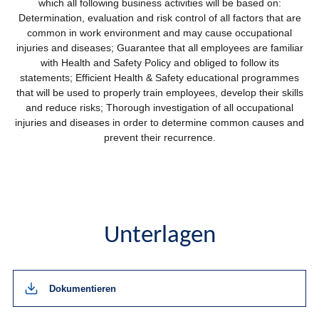
which all following business activities will be based on:
Determination, evaluation and risk control of all factors that are
common in work environment and may cause occupational
injuries and diseases; Guarantee that all employees are familiar
with Health and Safety Policy and obliged to follow its
statements; Efficient Health & Safety educational programmes
that will be used to properly train employees, develop their skills
and reduce risks; Thorough investigation of all occupational
injuries and diseases in order to determine common causes and
prevent their recurrence.
Unterlagen
Dokumentieren