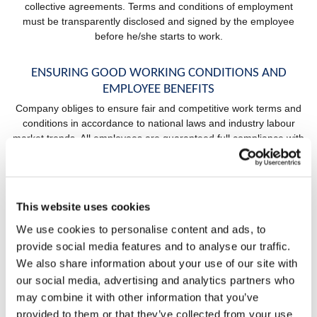
collective agreements. Terms and conditions of employment
must be transparently disclosed and signed by the employee
before he/she starts to work.
ENSURING GOOD WORKING CONDITIONS AND
EMPLOYEE BENEFITS
Company obliges to ensure fair and competitive work terms and
conditions in accordance to national laws and industry labour
market trends. All employees are guaranteed full compliance with
national and European laws in terms of wages, work hours,
overtime, rest periods, vacation days and other excused
absence form workplace. Company obliges to make sure
working environment is adequate to the type business that is
This website uses cookies
being conducted, safe and pleasant for all employees.
We use cookies to personalise content and ads, to
provide social media features and to analyse our traffic.
RESPECTING FREEDOM OF ASSOCIATION AND
We also share information about your use of our site with
COLLECTIVE BARGAINING
our social media, advertising and analytics partners who
Employer cherishes open and progressive communication with
may combine it with other information that you’ve
employees. Therefore, company will create no obstacle for
provided to them or that they’ve collected from your use
employees to freely join organizations, committees and trade