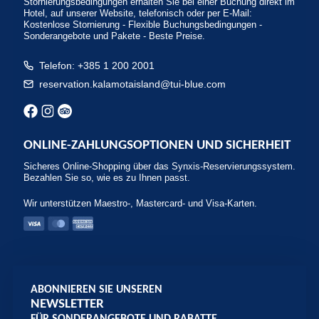
Stornierungsbedingungen erhalten Sie bei einer Buchung direkt im
Hotel, auf unserer Website, telefonisch oder per E-Mail:
Kostenlose Stornierung - Flexible Buchungsbedingungen -
Sonderangebote und Pakete - Beste Preise.
Telefon: +385 1 200 2001
reservation.kalamotaisland@tui-blue.com
ONLINE-ZAHLUNGSOPTIONEN UND SICHERHEIT
Sicheres Online-Shopping über das Synxis-Reservierungssystem.
Bezahlen Sie so, wie es zu Ihnen passt.
Wir unterstützen Maestro-, Mastercard- und Visa-Karten.
ABONNIEREN SIE UNSEREN
NEWSLETTER